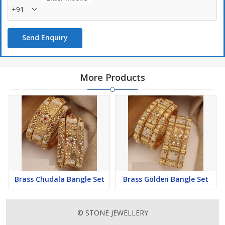
+91
Send Enquiry
More Products
Brass Chudala Bangle Set
Brass Golden Bangle Set
© STONE JEWELLERY