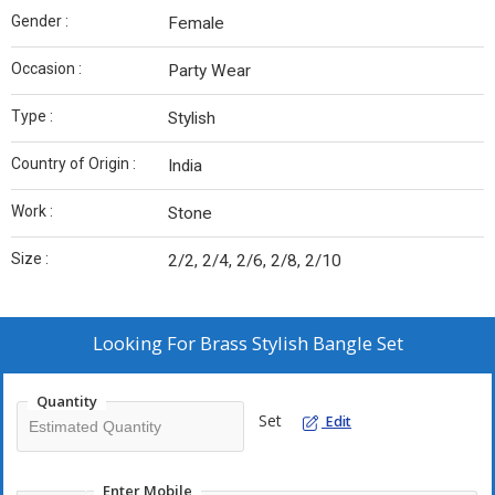
Gender :
Female
Occasion :
Party Wear
Type :
Stylish
Country of Origin :
India
Work :
Stone
Size :
2/2, 2/4, 2/6, 2/8, 2/10
Looking For
Brass Stylish Bangle Set
Quantity
Set
Edit
Enter Mobile