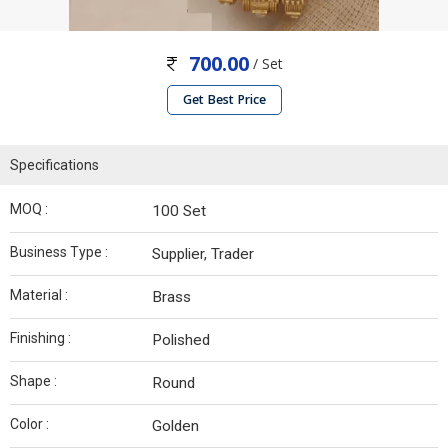
700.00
/ Set
Get Best Price
Specifications
MOQ :
100 Set
Business Type :
Supplier, Trader
Material :
Brass
Finishing :
Polished
Shape :
Round
Color :
Golden