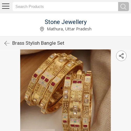
Stone Jewellery
Mathura, Uttar Pradesh
Brass Stylish Bangle Set